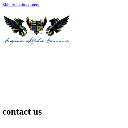
Skip to main content
contact us