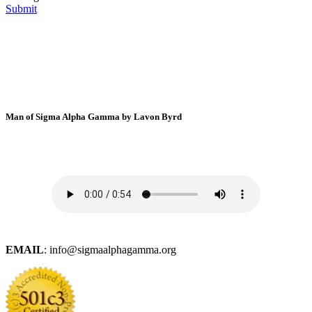
Submit
Man of Sigma Alpha Gamma by Lavon Byrd
EMAIL
: info@sigmaalphagamma.org