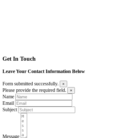
Get In Touch
Leave Your Contact Information Below
Form submitted successfully.
×
Please provide the required field.
×
Name
Email
Subject
Message