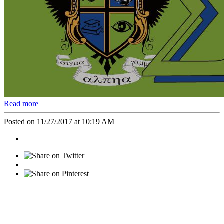
Read more
Posted on 11/27/2017 at 10:19 AM