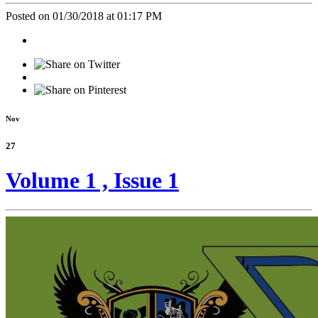
Posted on 01/30/2018 at 01:17 PM
Nov
27
Volume 1 , Issue 1