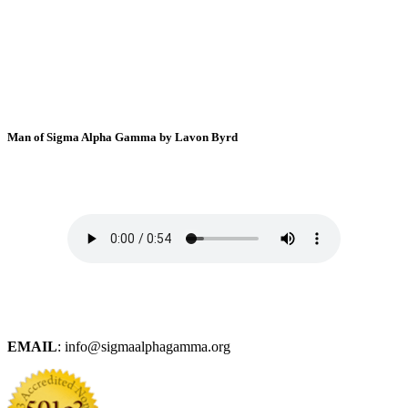
Man of Sigma Alpha Gamma by Lavon Byrd
EMAIL
: info@sigmaalphagamma.org