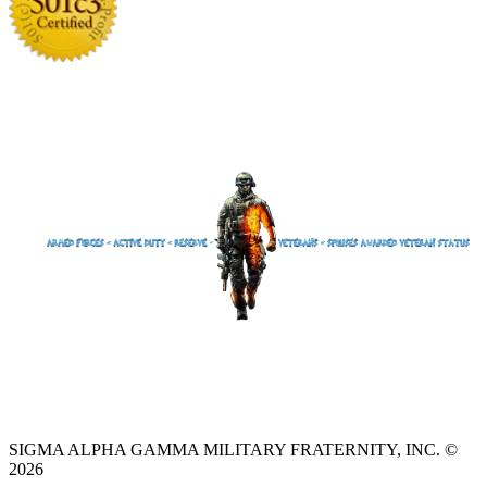
SIGMA ALPHA GAMMA MILITARY FRATERNITY, INC. ©
2026