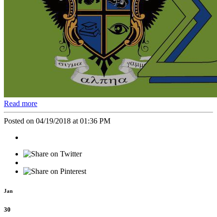
Read more
Posted on 04/19/2018 at 01:36 PM
Jan
30