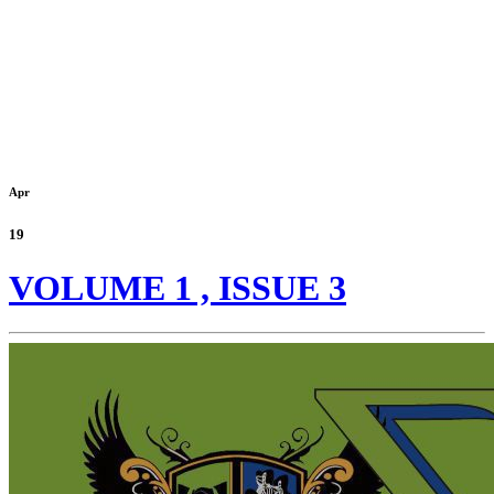
Apr
19
VOLUME 1 , ISSUE 3