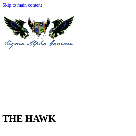
Skip to main content
THE HAWK