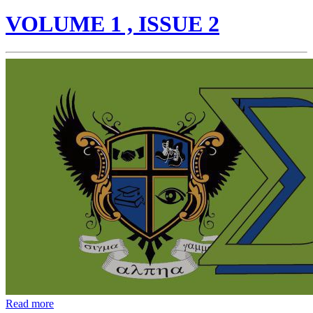
VOLUME 1 , ISSUE 2
Read more